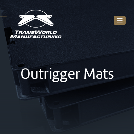
Outrigger Mats