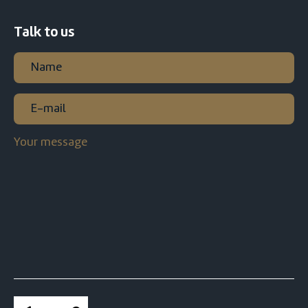
Talk to us
Name
(Required)
First
E-
mail
(Required)
Your
message
CAPTCHA