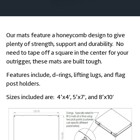
Our mats feature a honeycomb design to give
plenty of strength, support and durability. No
need to tape off a square in the center for your
outrigger, these mats are built tough.
Features include, d-rings, lifting lugs, and flag
post holders.
Sizes included are: 4’x4′, 5’x7′, and 8’x10′