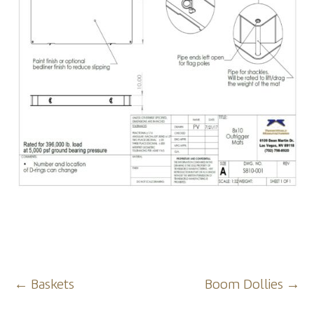
Post
←
Baskets
Boom Dollies
→