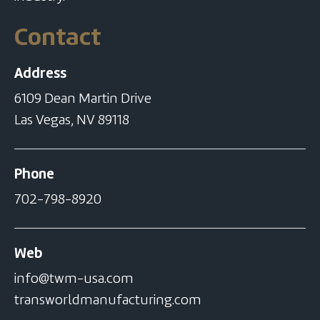
Contact
Address
6109 Dean Martin Drive
Las Vegas, NV 89118
Phone
702-798-8920
Web
info@twm-usa.com
transworldmanufacturing.com