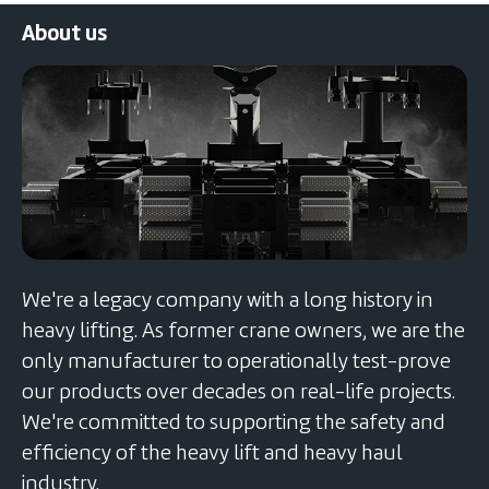
navigation
About us
We're a legacy company with a long history in
heavy lifting. As former crane owners, we are the
only manufacturer to operationally test-prove
our products over decades on real-life projects.
We're committed to supporting the safety and
efficiency of the heavy lift and heavy haul
industry.