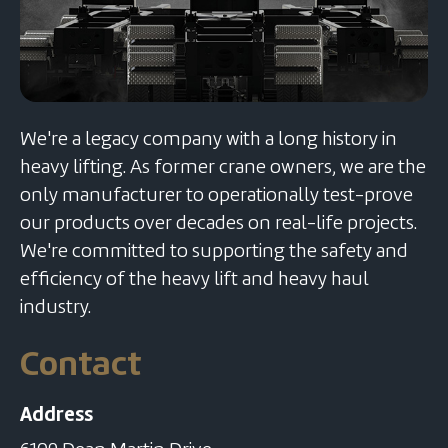
We're a legacy company with a long history in
heavy lifting. As former crane owners, we are the
only manufacturer to operationally test-prove
our products over decades on real-life projects.
We're committed to supporting the safety and
efficiency of the heavy lift and heavy haul
industry.
Contact
Address