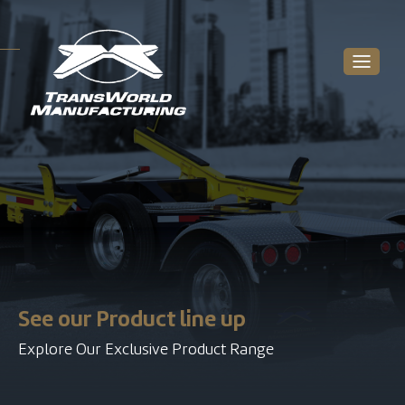
See our Product line up
Explore Our Exclusive Product Range