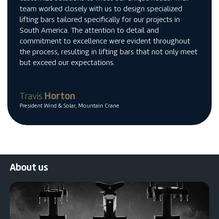
team worked closely with us to design specialized
lifting bars tailored specifically for our projects in
South America. The attention to detail and
commitment to excellence were evident throughout
the process, resulting in lifting bars that not only meet
but exceed our expectations.
Travis
Horton
President Wind & Solar, Mountain Crane
About us