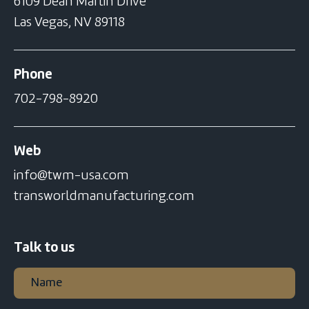
6109 Dean Martin Drive
Las Vegas, NV 89118
Phone
702-798-8920
Web
info@twm-usa.com
transworldmanufacturing.com
Talk to us
Name
(Required)
First