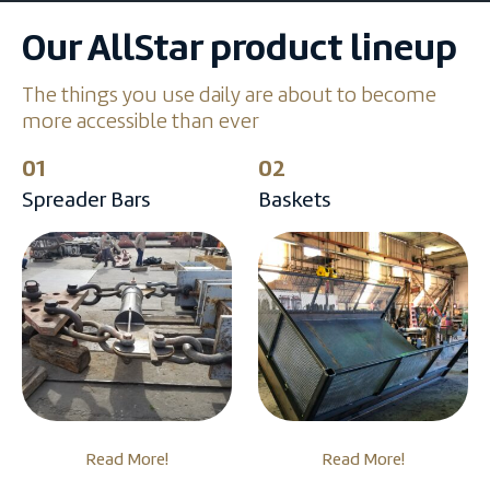
Our AllStar product lineup
The things you use daily are about to become
more accessible than ever
01
02
Spreader Bars
Baskets
Read More!
Read More!