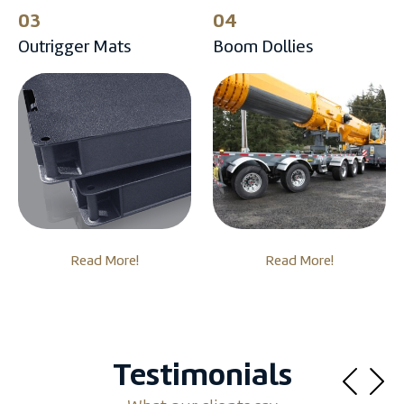
03
04
Outrigger Mats
Boom Dollies
Read More!
Read More!
Testimonials