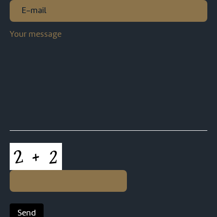
E-
mail
(Required)
Your
message
CAPTCHA
Send