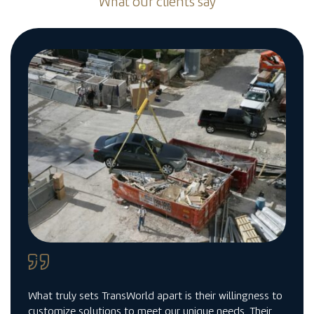
What our clients say
What truly sets TransWorld apart is their willingness to
customize solutions to meet our unique needs. Their